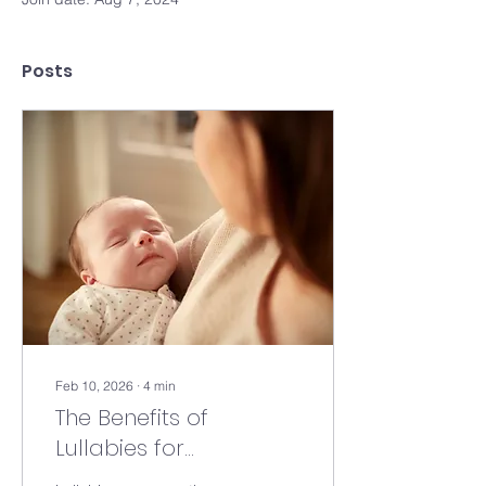
Posts
Feb 10, 2026
∙
4
min
The Benefits of
Lullabies for
Newborns: How Gentle