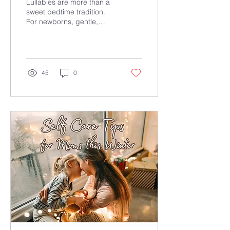
Lullabies are more than a
Music Supports Calm,
sweet bedtime tradition.
For newborns, gentle,
Sleep, and
familiar sound can support
Development
calm, safety, and early
sleep cues during
bedtime routines.
45
0