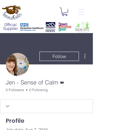
Official
Supplier
More actions
Follow
Admin
Jen - Sense of Calm
0 Followers
0 Following
Profile
Join date: Aug 7, 2024