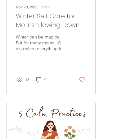
Nov 20, 2025
∙
2
min
Winter Self Care for
Moms: Slowing Down
Without Feeling Like
Winter can be magical.
You’re Falling Behind
But for many moms, it’s
also when everything feels
heavier. Discover top tips
for self care this holiday
season
13
0