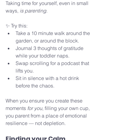
Taking time for yourself, even in small 
ways, 
is parenting
.
✨ Try this:
Take a 10 minute walk around the 
garden, or around the block.
Journal 3 thoughts of gratitude 
while your toddler naps.
Swap scrolling for a podcast that 
lifts you.
Sit in silence with a hot drink 
before the chaos.
When you ensure you create these 
moments 
for you
, filling your own cup, 
you parent from a place of emotional 
resilience — not depletion.
Finding your Calm 