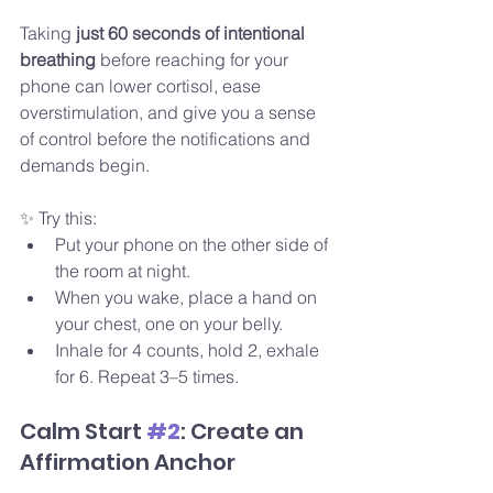
Taking 
just 60 seconds of intentional 
breathing
 before reaching for your 
phone can lower cortisol, ease 
overstimulation, and give you a sense 
of control before the notifications and 
demands begin.
✨ Try this:
Put your phone on the other side of 
the room at night.
When you wake, place a hand on 
your chest, one on your belly.
Inhale for 4 counts, hold 2, exhale 
for 6. Repeat 3–5 times.
Calm Start 
#2
: Create an 
Affirmation Anchor