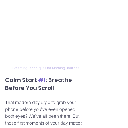
Breathing Techniques for Morning Routines
Calm Start 
#1
: Breathe 
Before You Scroll
That modern day urge to grab your 
phone before you’ve even opened 
both eyes? We’ve all been there. But 
those first moments of your day matter.