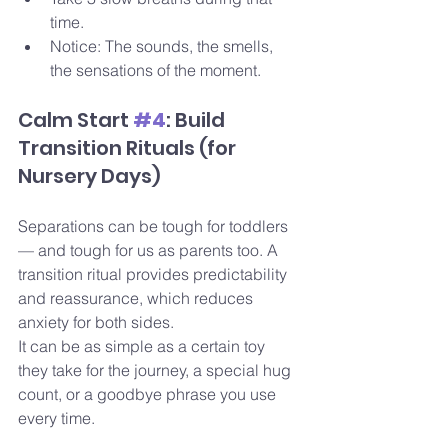
time.
Notice: The sounds, the smells, 
the sensations of the moment. 
Calm Start 
#4
: Build 
Transition Rituals (for 
Nursery Days)
Separations can be tough for toddlers 
— and tough for us as parents too. A 
transition ritual provides predictability 
and reassurance, which reduces 
anxiety for both sides.
It can be as simple as a certain toy 
they take for the journey, a special hug 
count, or a goodbye phrase you use 
every time. 