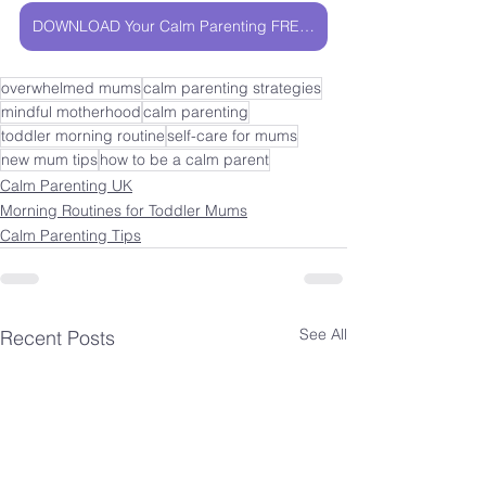
DOWNLOAD Your Calm Parenting FREEBIE
overwhelmed mums
calm parenting strategies
mindful motherhood
calm parenting
toddler morning routine
self-care for mums
new mum tips
how to be a calm parent
Calm Parenting UK
Morning Routines for Toddler Mums
Calm Parenting Tips
See All
Recent Posts