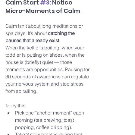
Calm Start 
#3
: Notice 
Micro-Moments of Calm
Calm isn’t about long meditations or 
spa days. It’s about 
catching the 
pauses that already exist
.
When the kettle is boiling, when your 
toddler is putting on shoes, when the 
house is (briefly) quiet — those 
moments are opportunities. Pausing for 
30 seconds of awareness can regulate 
your nervous system and stop stress 
from spiralling.
✨ Try this:
Pick one “anchor moment” each 
morning (tea brewing, toast 
popping, coffee dripping).
Take 3 slow breaths during that 