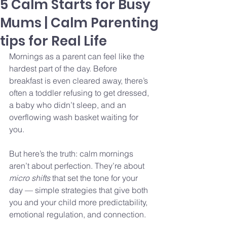
5 Calm Starts for Busy
Mums | Calm Parenting
tips for Real Life
Mornings as a parent can feel like the 
hardest part of the day. Before 
breakfast is even cleared away, there’s 
often a toddler refusing to get dressed, 
a baby who didn’t sleep, and an 
overflowing wash basket waiting for 
you.
But here’s the truth: calm mornings 
aren’t about perfection. They’re about 
micro shifts
 that set the tone for your 
day — simple strategies that give both 
you and your child more predictability, 
emotional regulation, and connection.