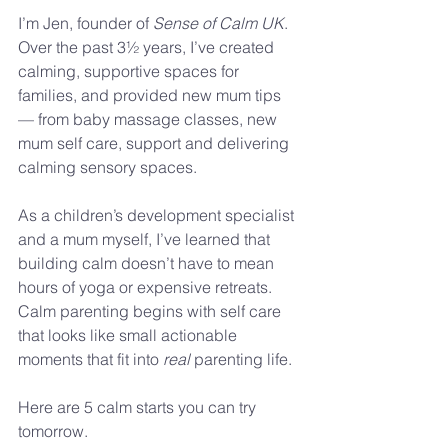
I’m Jen, founder of 
Sense of Calm UK
. 
Over the past 3½ years, I’ve created 
calming, supportive spaces for 
families, and provided new mum tips 
— from baby massage classes, new 
mum self care, support and delivering 
calming sensory spaces. 
As a children’s development specialist 
and a mum myself, I’ve learned that 
building calm doesn’t have to mean 
hours of yoga or expensive retreats. 
Calm parenting begins with self care 
that looks like small actionable 
moments that fit into 
real 
parenting life.
Here are 5 calm starts you can try 
tomorrow.