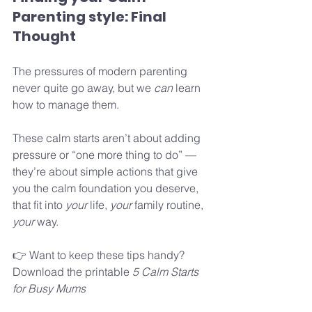
Parenting style: Final 
Thought
The pressures of modern parenting 
never quite go away, but we 
can
 learn 
how to manage them. 
These calm starts aren’t about adding 
pressure or “one more thing to do” — 
they’re about simple actions that give 
you the calm foundation you deserve, 
that fit into 
your 
life, 
your 
family routine, 
your 
way.
👉 Want to keep these tips handy? 
Download the printable 
5 Calm Starts 
for Busy Mums