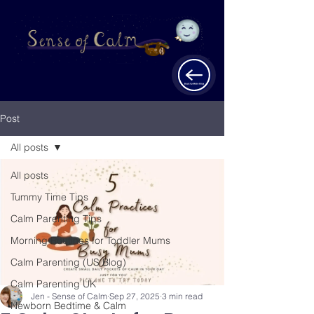
Post
All posts
All posts
Tummy Time Tips
Calm Parenting Tips
Morning Routines for Toddler Mums
Calm Parenting (US Blog)
Calm Parenting UK
Jen - Sense of Calm
Sep 27, 2025
3 min read
Newborn Bedtime & Calm