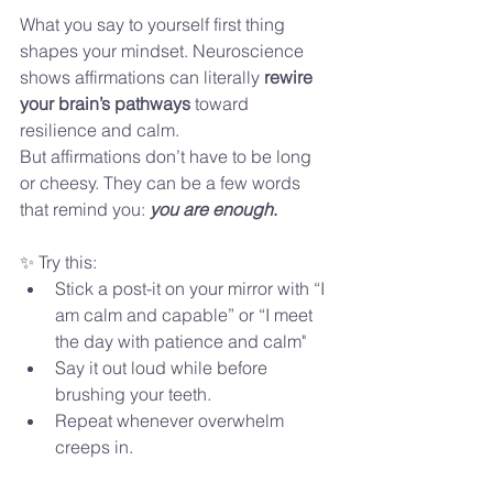
What you say to yourself first thing 
shapes your mindset. Neuroscience 
shows affirmations can literally 
rewire 
your brain’s pathways
 toward 
resilience and calm.
But affirmations don’t have to be long 
or cheesy. They can be a few words 
that remind you: 
you are enough
.
✨ Try this:
Stick a post-it on your mirror with “I 
am calm and capable” or “I meet 
the day with patience and calm"
Say it out loud while before 
brushing your teeth.
Repeat whenever overwhelm 
creeps in.