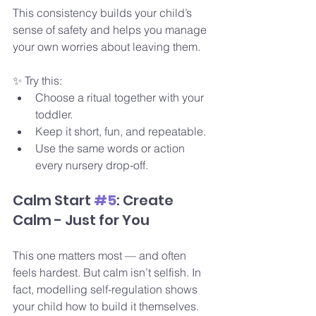
This consistency builds your child’s 
sense of safety and helps you manage 
your own worries about leaving them.
✨ Try this:
Choose a ritual together with your 
toddler.
Keep it short, fun, and repeatable.
Use the same words or action 
every nursery drop-off.
Calm Start 
#5
: Create 
Calm - Just for You
This one matters most — and often 
feels hardest. But calm isn’t selfish. In 
fact, modelling self-regulation shows 
your child how to build it themselves.